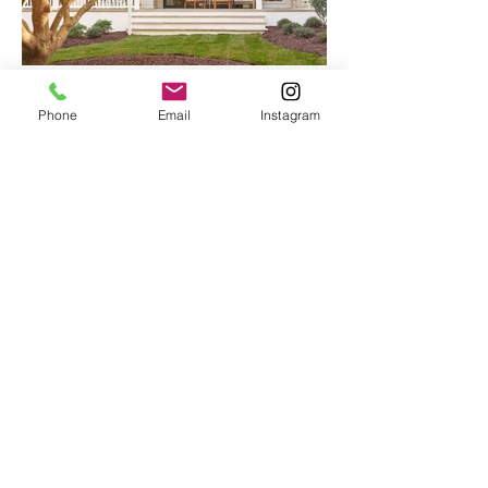
Phone
Email
Instagram